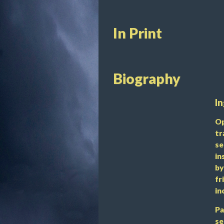
In Print
Biography
In
Op
tr
se
in
by
fr
in
Pa
se