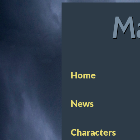
Ma
Home
News
Characters