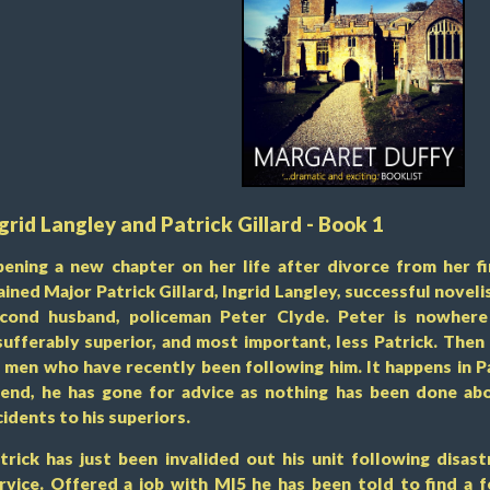
grid Langley and Patrick Gillard - Book 1
ening a new chapter on her life after divorce from her fi
ained Major Patrick Gillard, Ingrid Langley, successful novel
cond husband, policeman Peter Clyde. Peter is nowhere 
sufferably superior, and most important, less Patrick. Then
 men who have recently been following him. It happens in Pa
iend, he has gone for advice as nothing has been done ab
cidents to his superiors.
trick has just been invalided out his unit following disast
rvice. Offered a job with MI5 he has been told to find a