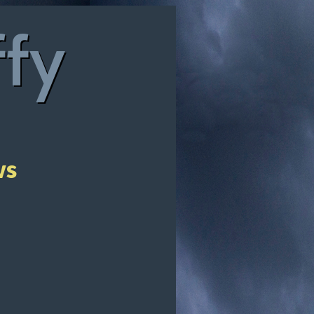
ffy
ws