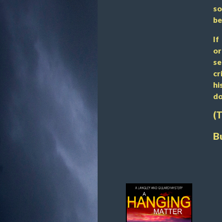
so
be
If
or
se
cr
hi
do
(
B