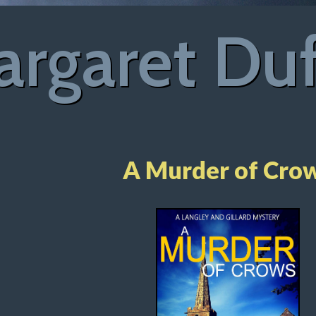
rgaret Du
A Murder of Cro