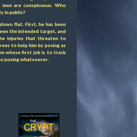
one men are conspicuous. Who
y in public?
down flat. First, he has been
been the intended target, and
he injuries that threaten to
grees to help him by posing as
m whose first job is to track
no posing whatsoever.