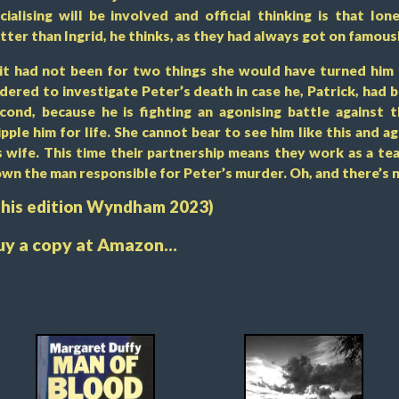
cialising will be involved and official thinking is that l
tter than Ingrid, he thinks, as they had always got on famousl
 it had not been for two things she would have turned him 
dered to investigate Peter’s death in case he, Patrick, had 
cond, because he is fighting an agonising battle against t
ipple him for life. She cannot bear to see him like this and a
s wife. This time their partnership means they work as a tea
wn the man responsible for Peter’s murder. Oh, and there’s 
This edition Wyndham 2023)
uy a copy at Amazon...