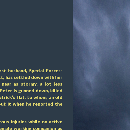
rst husband, Special Forces-
ist, has settled down with her
near as stormy, a lot less
 Peter is gunned down, killed
trick’s flat, to whom, an old
out it when he reported the
rous injuries while on active
 female working companion as