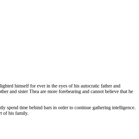
ghted himself for ever in the eyes of his autocratic father and
her and sister Thea are more forebearing and cannot believe that he
ntly spend time behind bars in order to continue gathering intelligence.
 of his family.