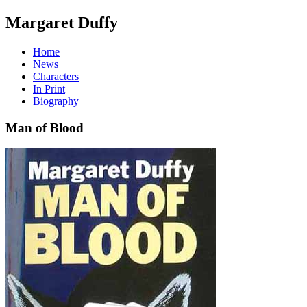
Margaret Duffy
Home
News
Characters
In Print
Biography
Man of Blood