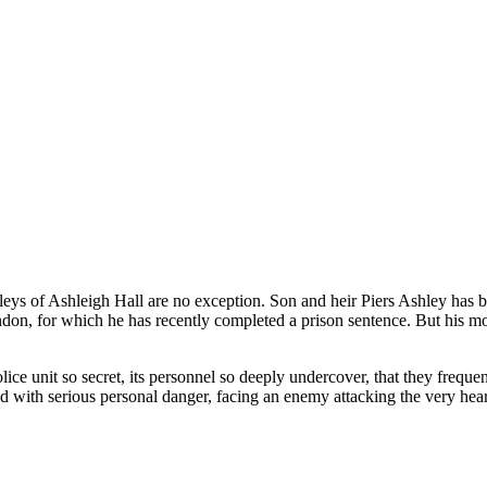
eys of Ashleigh Hall are no exception. Son and heir Piers Ashley has bli
on, for which he has recently completed a prison sentence. But his mot
lice unit so secret, its personnel so deeply undercover, that they freque
 with serious personal danger, facing an enemy attacking the very heart