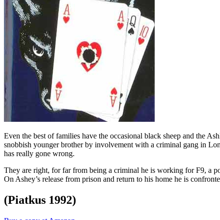
Even the best of families have the occasional black sheep and the Ashl
snobbish younger brother by involvement with a criminal gang in Lond
has really gone wrong.
They are right, for far from being a criminal he is working for F9, a po
On Ashey’s release from prison and return to his home he is confronted
(Piatkus 1992)