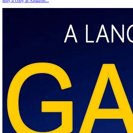
Buy a copy at Amazon...