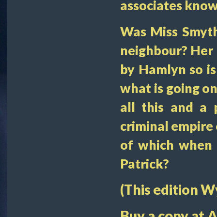
associates known
Was Miss Smyth
neighbour? Her 
by Hamlyn so is
what is going o
all this and a 
criminal empire 
of which when h
Patrick?
(This edition 
Buy a copy at 