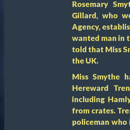
Rosemary Smyt
Gillard, who w
Agency, establi
wanted man in t
told that Miss 
the UK.
Miss Smythe h
Hereward Trent
including Haml
from crates. Tre
policeman who i