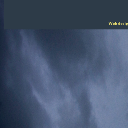
Web desig