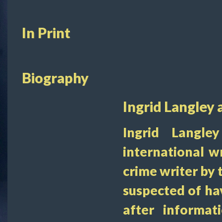
In Print
Biography
Ingrid Langley 
Ingrid Langle
international wr
crime writer by
suspected of ha
after informa