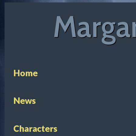
Margar
Home
News
Characters