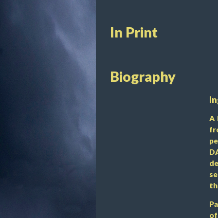
In Print
Biography
In
A 
fr
pe
DA
de
se
th
Pa
of