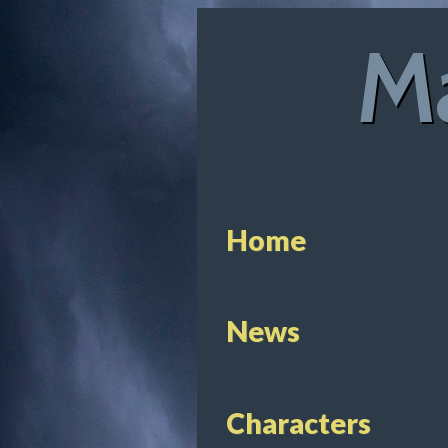
Ma
Home
News
Characters