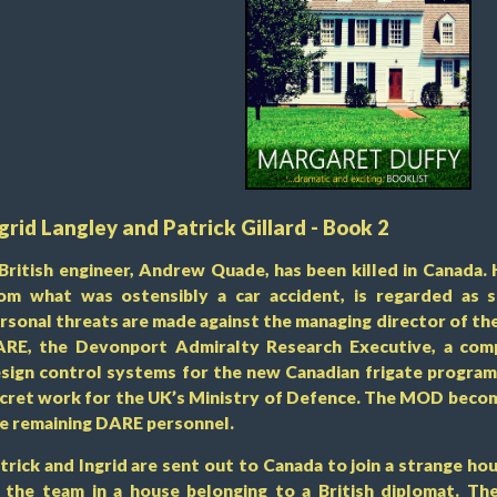
grid Langley and Patrick Gillard - Book 2
British engineer, Andrew Quade, has been killed in Canada. 
om what was ostensibly a car accident, is regarded as 
rsonal threats are made against the managing director of t
RE, the Devonport Admiralty Research Executive, a comp
sign control systems for the new Canadian frigate progra
cret work for the UK’s Ministry of Defence. The MOD becom
e remaining DARE personnel.
trick and Ingrid are sent out to Canada to join a strange hou
 the team in a house belonging to a British diplomat. Th