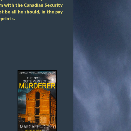
m with the Canadian Security
t be all he should, in the pay
prints.