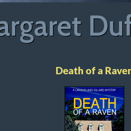
rgaret Du
Death of a Rave