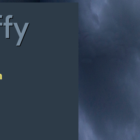
ffy
n