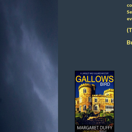
co
Se
ev
(
B