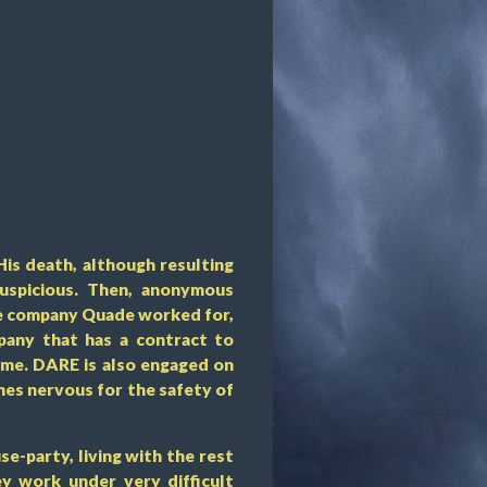
His death, although resulting
suspicious. Then, anonymous
he company Quade worked for,
any that has a contract to
mme. DARE is also engaged on
es nervous for the safety of
se-party, living with the rest
ey work under very difficult