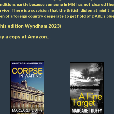
nditions partly because someone in MI6 has not cleared the
rvice. There is a suspicion that the British diplomat might no
en of a foreign country desperate to get hold of DARE’s blue
This edition Wyndham 2023)
uy a copy at Amazon...