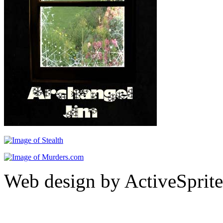
Web design by ActiveSprite