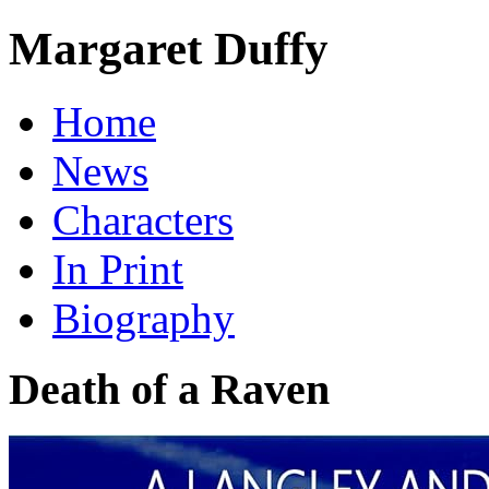
Margaret Duffy
Home
News
Characters
In Print
Biography
Death of a Raven