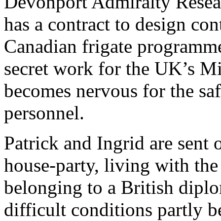
Devonport Admiralty Resea
has a contract to design con
Canadian frigate programm
secret work for the UK’s M
becomes nervous for the sa
personnel.
Patrick and Ingrid are sent 
house-party, living with the
belonging to a British dip
difficult conditions partly