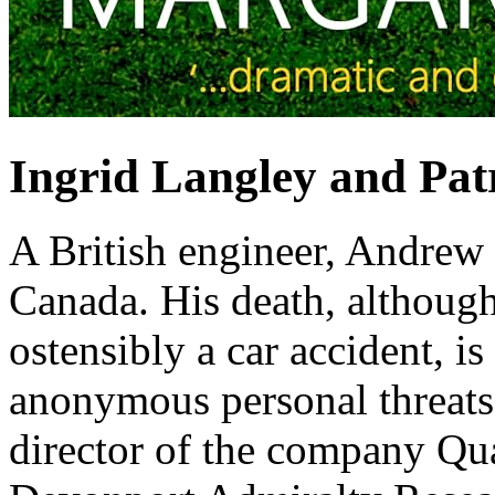
Ingrid Langley and Patr
A British engineer, Andrew 
Canada. His death, althoug
ostensibly a car accident, i
anonymous personal threats
director of the company Q