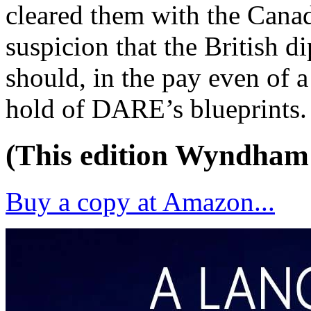
cleared them with the Canad
suspicion that the British d
should, in the pay even of a
hold of DARE’s blueprints.
(This edition Wyndham
Buy a copy at Amazon...